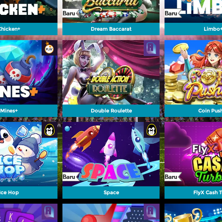
Chicken+
Dream Baccarat
Limbo
Play
Play
Mines+
Double Roulette
Coin Pus
Ice Hop
Space
FlyX Cash 