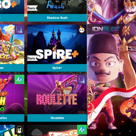
+
Shadow Rush
her
Spire+
Play
Turbo
Roulette