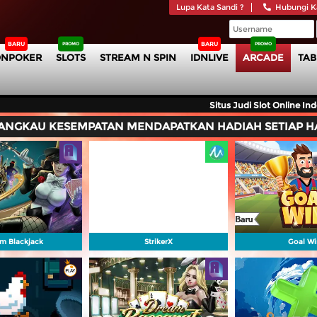
Lupa Kata Sandi ?
Hubungi K
BARU
BARU
PROMO
PROMO
DNPOKER
SLOTS
STREAM N SPIN
IDNLIVE
ARCADE
TAB
Situs Judi Slot Online Indo
RJANGKAU KESEMPATAN MENDAPATKAN HADIAH SETIAP H
Play
m Blackjack
StrikerX
Goal Wi
Play