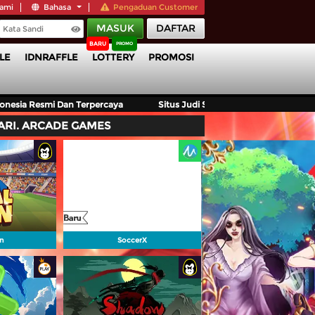
ami
Bahasa
Pengaduan Customer
DAFTAR
BARU
PROMO
LE
IDNRAFFLE
LOTTERY
PROMOSI
nesia Resmi Dan Terpercaya
Situs Judi Slot Online Indonesia Resmi 
ARI. ARCADE GAMES
n
SoccerX