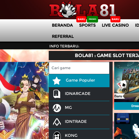
BARU
BARU
PROMO
BERANDA
SPORTS
LIVE CASINO
I
REFERRAL
INFO TERBARU:
BOLA81 : GAME SLOT TE
Game Populer
IDNARCADE
Drea
MG
IDNTRADE
KONG