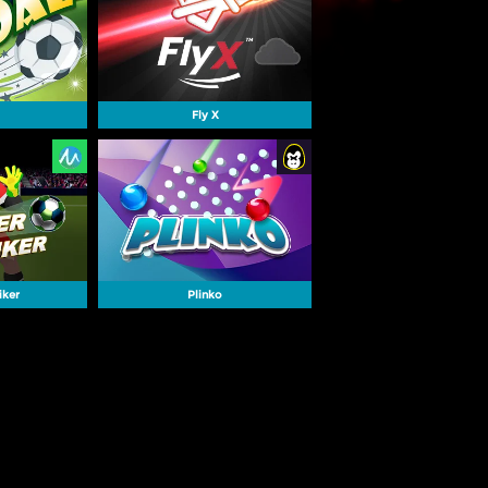
Fly X
iker
Plinko