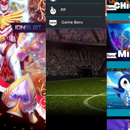
PP
Game Baru