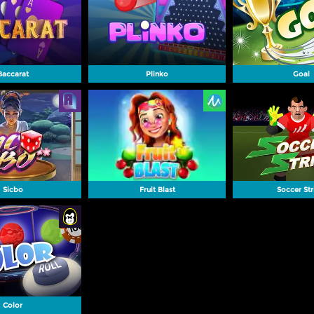
Play
Play
Baccarat
Plinko
Goal
Play
Sicbo
Fruit Blast
Soccer Str
Color